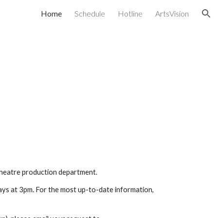
Home
Schedule
Hotline
ArtsVision
ion
 Theatre production department. 
ys at 3pm. For the most up-to-date information, 