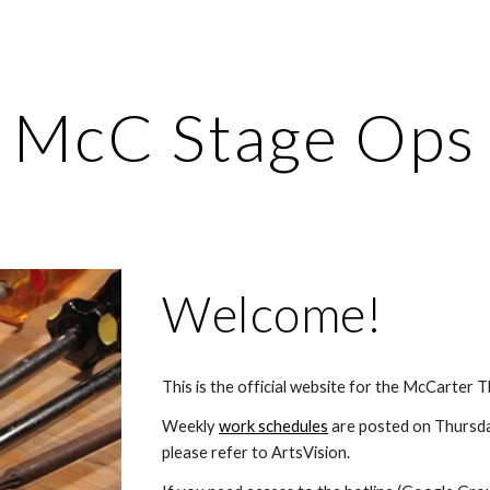
ip to main content
Skip to navigat
McC Stage Ops
Welcome!
This is the official website for the McCarter
Weekly 
work schedules
 are posted on Thursda
please refer to ArtsVision.