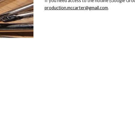
production.mccarter@gmail.com
.